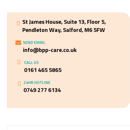
St James House, Suite 13, Floor 5,
Pendleton Way, Salford, M6 5FW
SEND EMAIL
info@bpp-care.co.uk
CALL US
0161 465 5865
24HR HOTLINE
0749 277 6134