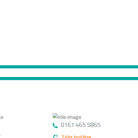
GET IN TOUCH
0161 465 5865
S
24hr hotline