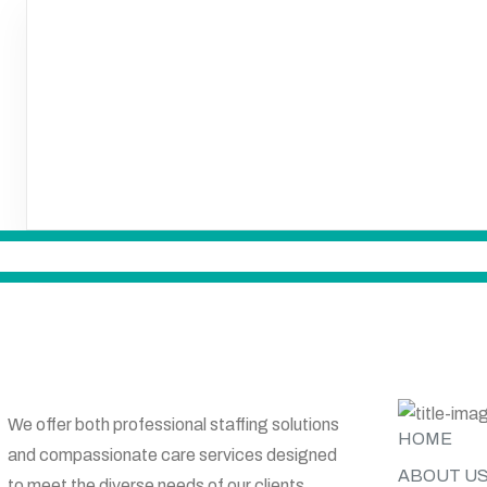
SITE MAP
We offer both professional staffing solutions
HOME
and compassionate care services designed
ABOUT U
to meet the diverse needs of our clients.