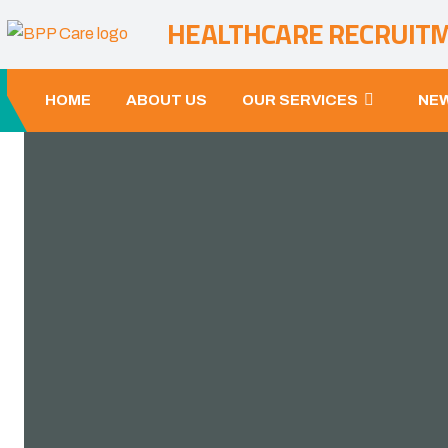
HEALTHCARE RECRUIT
HOME
ABOUT US
OUR SERVICES
NEW