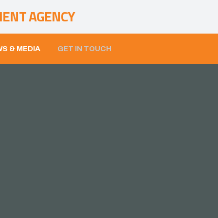
MENT AGENCY
S & MEDIA
GET IN TOUCH