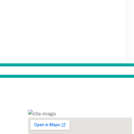
LOCATION