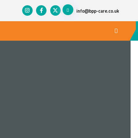
info@bpp-care.co.uk