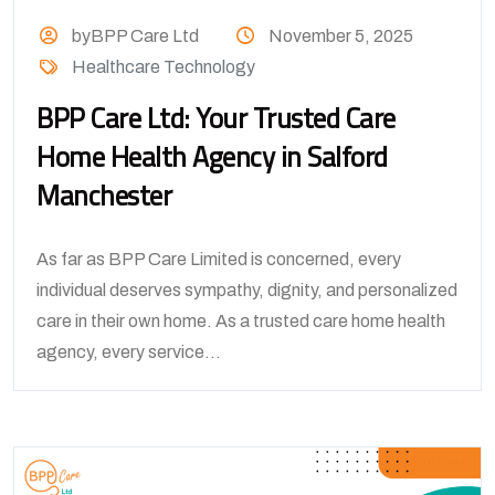
byBPP Care Ltd
November 5, 2025
Healthcare Technology
BPP Care Ltd: Your Trusted Care
Home Health Agency in Salford
Manchester
As far as BPP Care Limited is concerned, every
individual deserves sympathy, dignity, and personalized
care in their own home. As a trusted care home health
agency, every service...