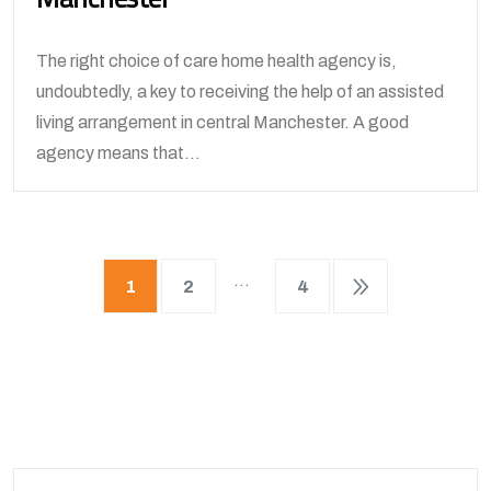
The right choice of care home health agency is,
undoubtedly, a key to receiving the help of an assisted
living arrangement in central Manchester. A good
agency means that...
…
1
2
4