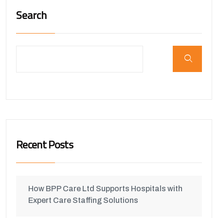
Search
Recent Posts
How BPP Care Ltd Supports Hospitals with
Expert Care Staffing Solutions