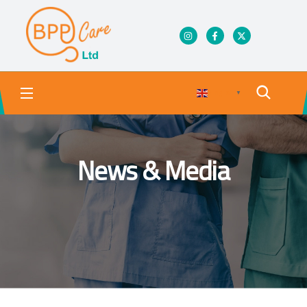
English
▼
News & Media