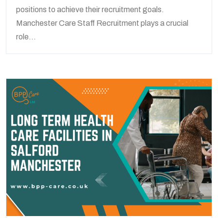
positions to achieve their recruitment goals.
Manchester Care Staff Recruitment plays a crucial
role...