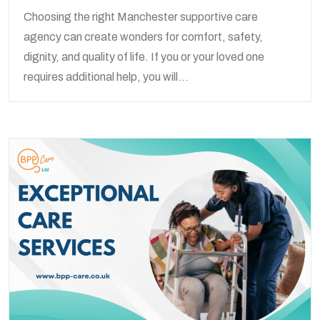
Choosing the right Manchester supportive care
agency can create wonders for comfort, safety,
dignity, and quality of life. If you or your loved one
requires additional help, you will...