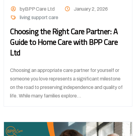
byBPP Care Ltd
January 2, 2026
living support care
Choosing the Right Care Partner: A
Guide to Home Care with BPP Care
Ltd
Choosing an appropriate care partner for yourself or
someone you love represents a significant milestone
on the road to preserving independence and quality of
life. While many families explore...