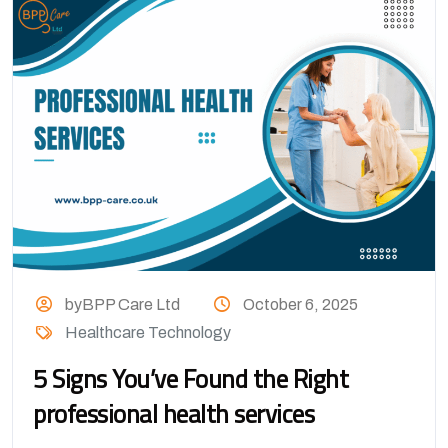
byBPP Care Ltd
October 6, 2025
Healthcare Technology
5 Signs You’ve Found the Right
professional health services