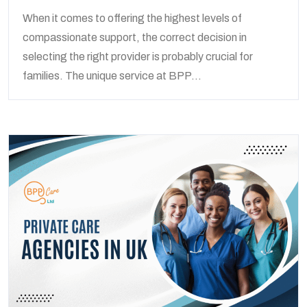
When it comes to offering the highest levels of
compassionate support, the correct decision in
selecting the right provider is probably crucial for
families. The unique service at BPP...