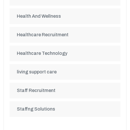
Health And Wellness
Healthcare Recruitment
Healthcare Technology
living support care
Staff Recruitment
Staffng Solutions