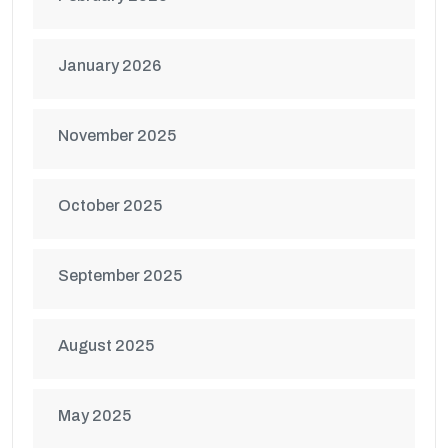
January 2026
November 2025
October 2025
September 2025
August 2025
May 2025