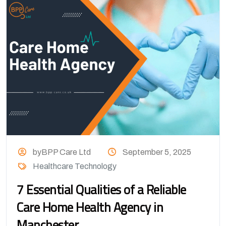
byBPP Care Ltd
September 5, 2025
Healthcare Technology
7 Essential Qualities of a Reliable
Care Home Health Agency in
Manchester