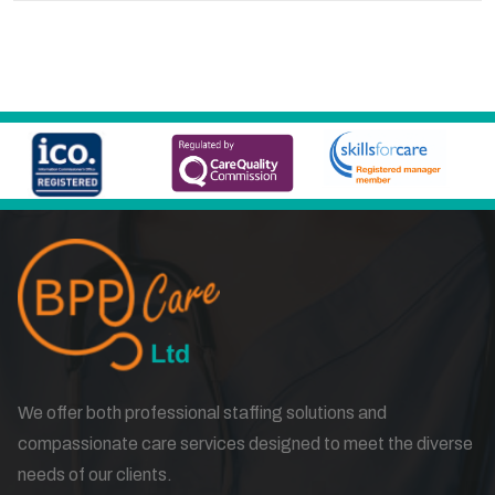
We offer both professional staffing solutions and
compassionate care services designed to meet the diverse
needs of our clients.