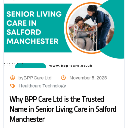
byBPP Care Ltd
November 5, 2025
Healthcare Technology
Why BPP Care Ltd is the Trusted
Name in Senior Living Care in Salford
Manchester