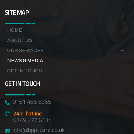
SITE MAP
HOME
ABOUT US
OUR SERVICES
NEWS & MEDIA
GET IN TOUCH
GET IN TOUCH
0161 465 5865
24hr hotline
0749 277 6134
info@bpp-care.co.uk