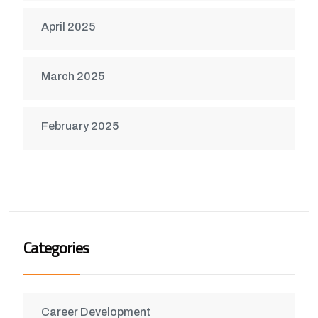
April 2025
March 2025
February 2025
Categories
Career Development