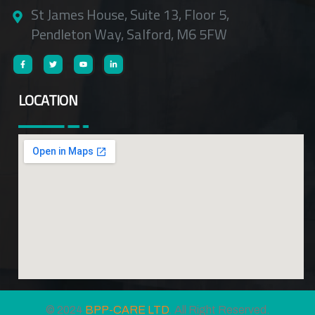
St James House, Suite 13, Floor 5,
Pendleton Way, Salford, M6 5FW
LOCATION
© 2024
BPP-CARE LTD
. All Right Reserved.