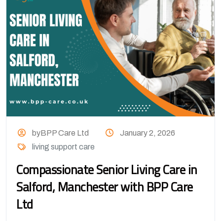
byBPP Care Ltd
January 2, 2026
living support care
Compassionate Senior Living Care in
Salford, Manchester with BPP Care
Ltd