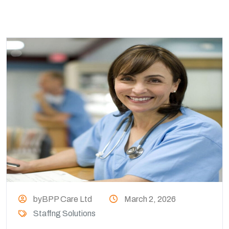
byBPP Care Ltd
March 2, 2026
Staffng Solutions