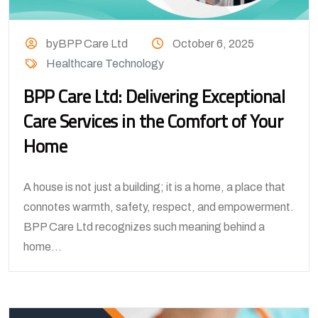
byBPP Care Ltd
October 6, 2025
Healthcare Technology
BPP Care Ltd: Delivering Exceptional
Care Services in the Comfort of Your
Home
A house is not just a building; it is a home, a place that
connotes warmth, safety, respect, and empowerment.
BPP Care Ltd recognizes such meaning behind a
home...