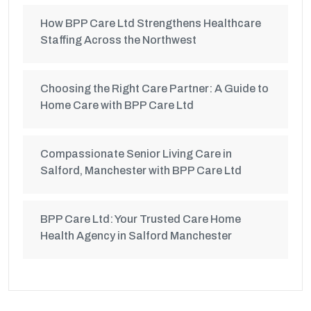
How BPP Care Ltd Strengthens Healthcare
Staffing Across the Northwest
Choosing the Right Care Partner: A Guide to
Home Care with BPP Care Ltd
Compassionate Senior Living Care in
Salford, Manchester with BPP Care Ltd
BPP Care Ltd: Your Trusted Care Home
Health Agency in Salford Manchester