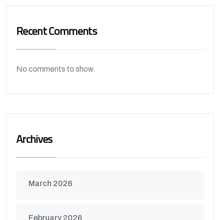
Recent Comments
No comments to show.
Archives
March 2026
February 2026