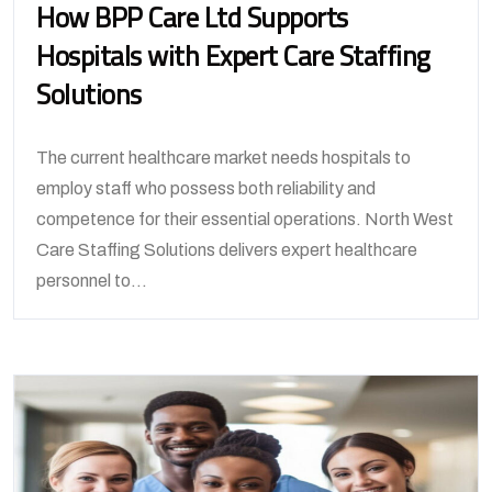
How BPP Care Ltd Supports
Hospitals with Expert Care Staffing
Solutions
The current healthcare market needs hospitals to
employ staff who possess both reliability and
competence for their essential operations. North West
Care Staffing Solutions delivers expert healthcare
personnel to...