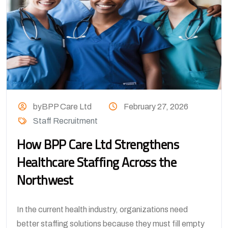
byBPP Care Ltd
February 27, 2026
Staff Recruitment
How BPP Care Ltd Strengthens
Healthcare Staffing Across the
Northwest
In the current health industry, organizations need
better staffing solutions because they must fill empty