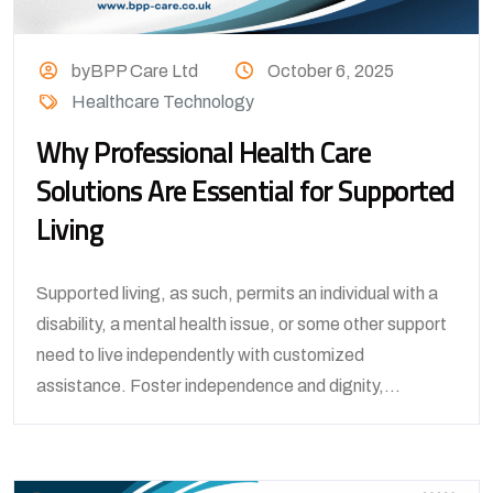
byBPP Care Ltd
October 6, 2025
Healthcare Technology
Why Professional Health Care
Solutions Are Essential for Supported
Living
Supported living, as such, permits an individual with a
disability, a mental health issue, or some other support
need to live independently with customized
assistance. Foster independence and dignity,...