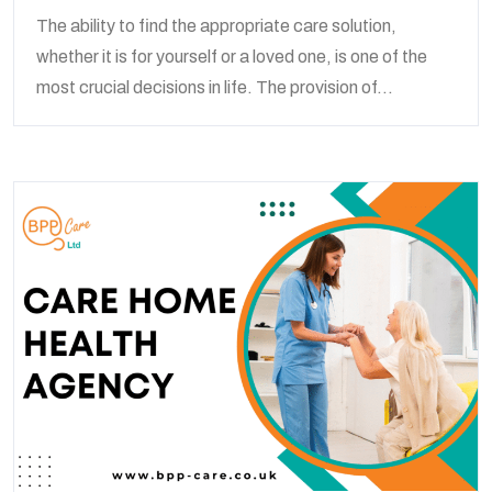
The ability to find the appropriate care solution,
whether it is for yourself or a loved one, is one of the
most crucial decisions in life. The provision of...