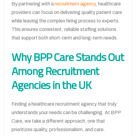
By partnering with a
recruitment agency
, healthcare
providers can focus on delivering quality patient care
while leaving the complex hiring process to experts.
This ensures consistent, reliable staffing solutions
that support both short-term and long-term needs.
Why BPP Care Stands Out
Among Recruitment
Agencies in the UK
Finding a healthcare recruitment agency that truly
understands your needs can be challenging. At BPP
Care, we take a different approach; one that
prioritizes quality, professionalism, and care.