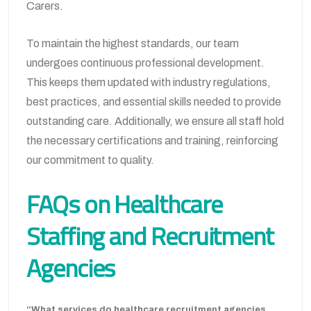
Carers.
To maintain the highest standards, our team
undergoes continuous professional development.
This keeps them updated with industry regulations,
best practices, and essential skills needed to provide
outstanding care. Additionally, we ensure all staff hold
the necessary certifications and training, reinforcing
our commitment to quality.
FAQs on Healthcare
Staffing and Recruitment
Agencies
“What services do healthcare recruitment agencies