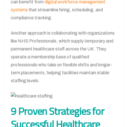
can benefit from
digital workforce management
systems
that streamline hiring, scheduling, and
compliance tracking.
Another approach is collaborating with organizations
like NHS Professionals, which supply temporary and
permanent healthcare staff across the UK. They
operate a membership base of qualified
professionals who take on flexible shifts and longer-
term placements, helping facilities maintain stable
staffing levels.
9 Proven Strategies for
Successful Healthcare