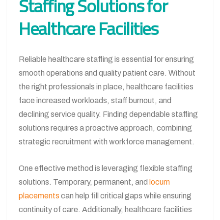
Staffing Solutions for
Healthcare Facilities
Reliable healthcare staffing is essential for ensuring
smooth operations and quality patient care. Without
the right professionals in place, healthcare facilities
face increased workloads, staff burnout, and
declining service quality. Finding dependable staffing
solutions requires a proactive approach, combining
strategic recruitment with workforce management.
One effective method is leveraging flexible staffing
solutions. Temporary, permanent, and
locum
placements
can help fill critical gaps while ensuring
continuity of care. Additionally, healthcare facilities