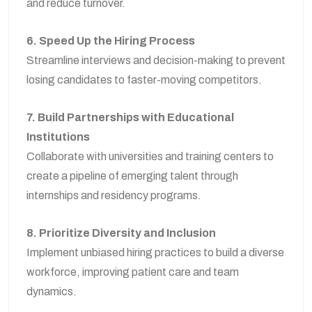
and reduce turnover.
6. Speed Up the Hiring Process
Streamline interviews and decision-making to prevent
losing candidates to faster-moving competitors.
7. Build Partnerships with Educational
Institutions
Collaborate with universities and training centers to
create a pipeline of emerging talent through
internships and residency programs.
8. Prioritize Diversity and Inclusion
Implement unbiased hiring practices to build a diverse
workforce, improving patient care and team
dynamics.