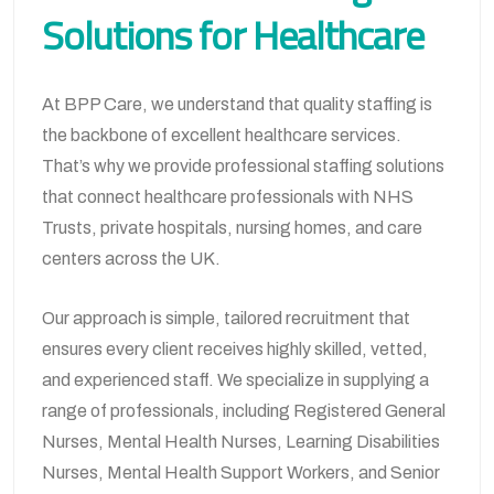
Solutions for Healthcare
At BPP Care, we understand that quality staffing is
the backbone of excellent healthcare services.
That’s why we provide professional staffing solutions
that connect healthcare professionals with NHS
Trusts, private hospitals, nursing homes, and care
centers across the UK.
Our approach is simple, tailored recruitment that
ensures every client receives highly skilled, vetted,
and experienced staff. We specialize in supplying a
range of professionals, including Registered General
Nurses, Mental Health Nurses, Learning Disabilities
Nurses, Mental Health Support Workers, and Senior