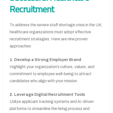
Recruitment
To address the severe staff shortage crisis in the UK,
healthcare organizations must adopt effective
recruitment strategies. Here are nine proven
approaches:
1. Develop a Strong Employer Brand
Highlight your organization’s culture, values, and
commitment to employee well-being to attract
candidates who align with your mission.
2. Leverage Digital Recruitment Tools
Utilize applicant tracking systems and AI-driven
platforms to streamline the hiring process and