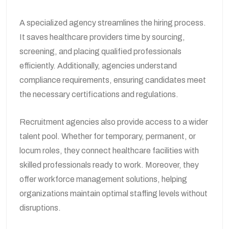
A specialized agency streamlines the hiring process.
It saves healthcare providers time by sourcing,
screening, and placing qualified professionals
efficiently. Additionally, agencies understand
compliance requirements, ensuring candidates meet
the necessary certifications and regulations.
Recruitment agencies also provide access to a wider
talent pool. Whether for temporary, permanent, or
locum roles, they connect healthcare facilities with
skilled professionals ready to work. Moreover, they
offer workforce management solutions, helping
organizations maintain optimal staffing levels without
disruptions.