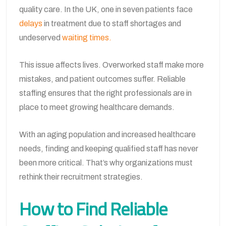
quality care. In the UK, one in seven patients face
delays
in treatment due to staff shortages and
undeserved
waiting times.
This issue affects lives. Overworked staff make more
mistakes, and patient outcomes suffer. Reliable
staffing ensures that the right professionals are in
place to meet growing healthcare demands.
With an aging population and increased healthcare
needs, finding and keeping qualified staff has never
been more critical. That’s why organizations must
rethink their recruitment strategies.
How to Find Reliable