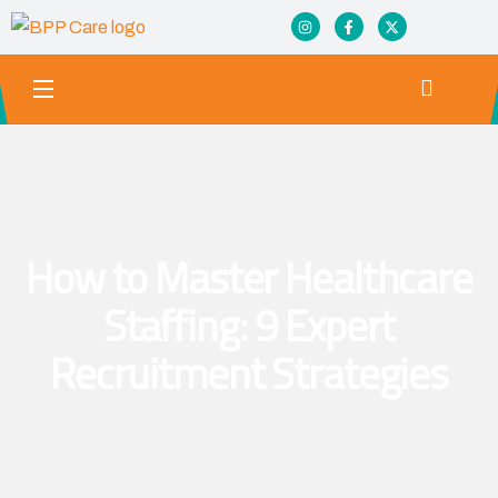
How to Master Healthcare
Staffing: 9 Expert
Recruitment Strategies