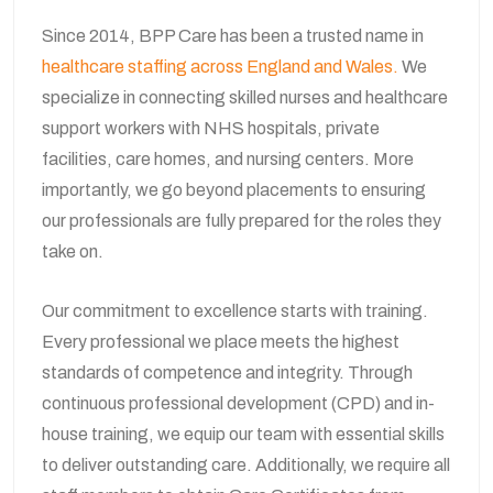
Since 2014, BPP Care has been a trusted name in
healthcare staffing across England and Wales.
We
specialize in connecting skilled nurses and healthcare
support workers with NHS hospitals, private
facilities, care homes, and nursing centers. More
importantly, we go beyond placements to ensuring
our professionals are fully prepared for the roles they
take on.
Our commitment to excellence starts with training.
Every professional we place meets the highest
standards of competence and integrity. Through
continuous professional development (CPD) and in-
house training, we equip our team with essential skills
to deliver outstanding care. Additionally, we require all