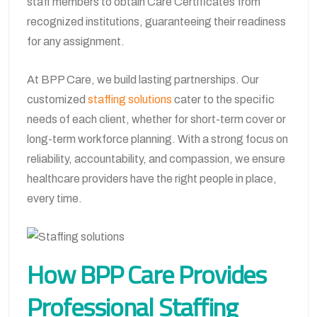
staff members to obtain Care Certificates from
recognized institutions, guaranteeing their readiness
for any assignment.
At BPP Care, we build lasting partnerships. Our
customized
staffing solutions
cater to the specific
needs of each client, whether for short-term cover or
long-term workforce planning. With a strong focus on
reliability, accountability, and compassion, we ensure
healthcare providers have the right people in place,
every time.
How BPP Care Provides
Professional Staffing