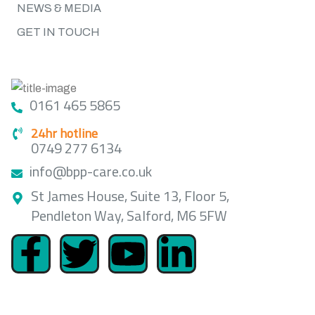
NEWS & MEDIA
GET IN TOUCH
GET IN TOUCH
0161 465 5865
24hr hotline
0749 277 6134
info@bpp-care.co.uk
St James House, Suite 13, Floor 5,
Pendleton Way, Salford, M6 5FW
LOCATION