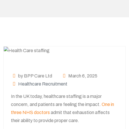
by BPP Care Ltd
March 6, 2025
Healthcare Recruitment
In the UK today, healthcare staffing is a major
concern, and patients are feeling the impact.
One in
three NHS doctors
admit that exhaustion affects
their ability to provide proper care.