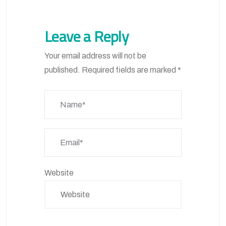
Leave a Reply
Your email address will not be
published.
Required fields are marked
*
Website