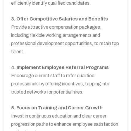
efficiently identify qualified candidates.
3. Offer Competitive Salaries and Benefits
Provide attractive compensation packages,
including flexible working arrangements and
professional development opportunities, to retain top
talent.
4. Implement Employee Referral Programs
Encourage current staff to refer qualified
professionals by offering incentives, tapping into
trusted networks for potential hires.
5. Focus on Training and Career Growth
Invest in continuous education and clear career
progression paths to enhance employee satisfaction