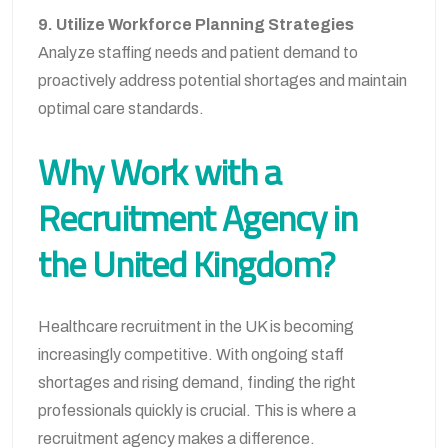
9. Utilize Workforce Planning Strategies
Analyze staffing needs and patient demand to
proactively address potential shortages and maintain
optimal care standards.
Why Work with a
Recruitment Agency in
the United Kingdom?
Healthcare recruitment in the UK is becoming
increasingly competitive. With ongoing staff
shortages and rising demand, finding the right
professionals quickly is crucial. This is where a
recruitment agency makes a difference.