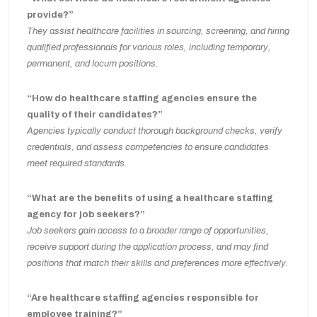
provide?”
They assist healthcare facilities in sourcing, screening, and hiring
qualified professionals for various roles, including temporary,
permanent, and locum positions.
“How do healthcare staffing agencies ensure the
quality of their candidates?”
Agencies typically conduct thorough background checks, verify
credentials, and assess competencies to ensure candidates
meet required standards.
“What are the benefits of using a healthcare staffing
agency for job seekers?”
Job seekers gain access to a broader range of opportunities,
receive support during the application process, and may find
positions that match their skills and preferences more effectively.
“Are healthcare staffing agencies responsible for
employee training?”