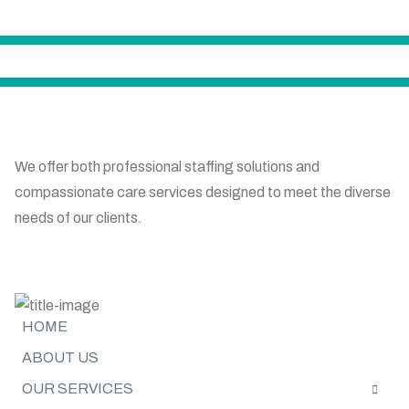
We offer both professional staffing solutions and
compassionate care services designed to meet the diverse
needs of our clients.
SITE MAP
HOME
ABOUT US
OUR SERVICES