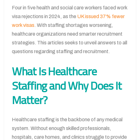
Four in five health and social care workers faced work
visa rejections in 2024, as the
UK issued 37% fewer
work visas
. With staffing shortages worsening,
healthcare organizations need smarter recruitment
strategies. This articles seeks to unveil answers to all
questions regarding staffing and recruitment.
What Is Healthcare
Staffing and Why Does It
Matter?
Healthcare staffing is the backbone of any medical
system. Without enough skilled professionals,
hospitals, care homes, and clinics struggle to provide