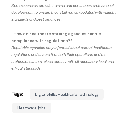
Some agencies provide training and continuous professional
development to ensure their staff remain updated with industry
standards and best practices.
“How do healthcare staffing agencies handle
compliance with regulations?”
Reputable agencies stay informed about current healthcare
regulations and ensure that both their operations and the
professionals they place comply with all necessary legal and
ethical standards.
Tags:
Digital Skills, Healthcare Technology
Healthcare Jobs