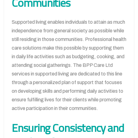
Communities
Supported living enables individuals to attain as much
independence from general society as possible while
still residing in those communities. Professional health
care solutions make this possible by supporting them
in daily life activities such as budgeting, cooking, and
attending social gatherings. The BPP Care Ltd
services in supported living are dedicated to this line
through a personalized plan of support that focuses
on developing skills and performing daily activities to
ensure fulfilling lives for their clients while promoting
active participation in their communities.
Ensuring Consistency and