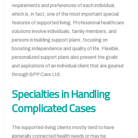
requirements and preferences of each individual,
which is, in fact, one of the most important special
features of supported living. Professional healthcare
solutions involve individuals, family members, and
persons in building support plans, focusing on
boosting independence and quality of life. Flexible,
personalized support plans also present the goals
and aspirations of an individual client that are geared
through BPP Care Ltd.
Specialties in Handling
Complicated Cases
The supported-living clients mostly tend to have
generally connected health needs or may be