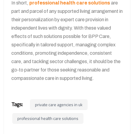
In short,
professional health care solutions
are
part and parcel of any supported living arrangement in
their personalization by expert care provision in
independent lives with dignity. With these valued
effects of such solutions possible for BPP Care,
specifically in tailored support, managing complex
conditions, promoting independence, consistent
care, and tackling sector challenges, it should be the
go-to partner for those seeking reasonable and
compassionate care in supported living.
Tags:
private care agencies in uk
professional health care solutions