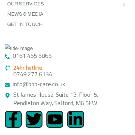
OUR SERVICES
NEWS & MEDIA
GET IN TOUCH
GET IN TOUCH
0161 465 5865
24hr hotline
0749 277 6134
info@bpp-care.co.uk
St James House, Suite 13, Floor 5,
Pendleton Way, Salford, M6 5FW