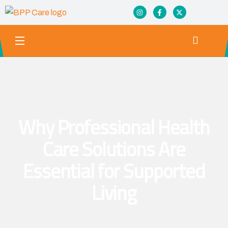
Why Professional Health
Care Solutions Are
Essential for Supported
Living