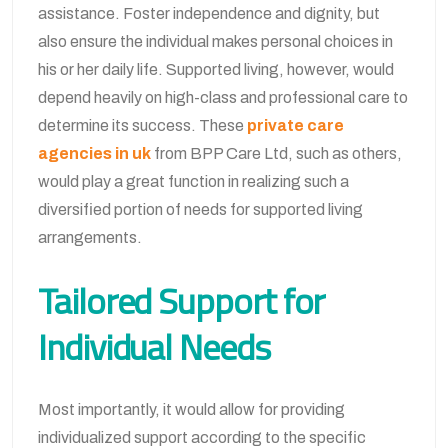
assistance. Foster independence and dignity, but
also ensure the individual makes personal choices in
his or her daily life. Supported living, however, would
depend heavily on high-class and professional care to
determine its success. These
private care
agencies in uk
from BPP Care Ltd, such as others,
would play a great function in realizing such a
diversified portion of needs for supported living
arrangements.
Tailored Support for
Individual Needs
Most importantly, it would allow for providing
individualized support according to the specific